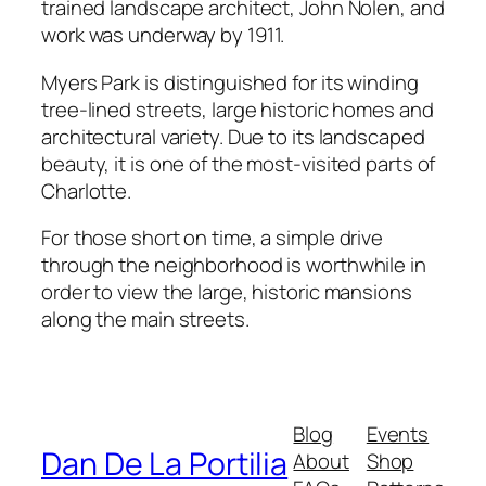
trained landscape architect, John Nolen, and
work was underway by 1911.
Myers Park is distinguished for its winding
tree-lined streets, large historic homes and
architectural variety. Due to its landscaped
beauty, it is one of the most-visited parts of
Charlotte.
For those short on time, a simple drive
through the neighborhood is worthwhile in
order to view the large, historic mansions
along the main streets.
Blog
Events
Dan De La Portilia
About
Shop