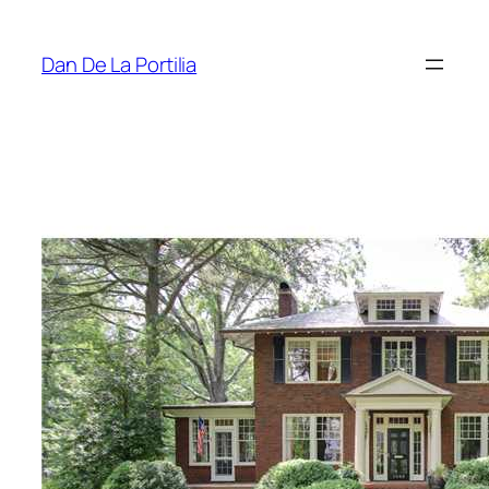
Skip
to
Dan De La Portilia
content