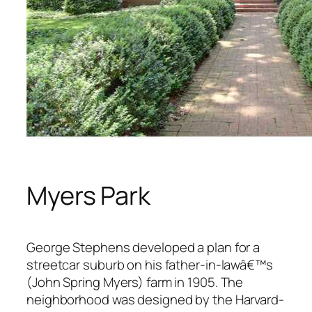
Myers Park
George Stephens developed a plan for a
streetcar suburb on his father-in-lawâ€™s
(John Spring Myers) farm in 1905. The
neighborhood was designed by the Harvard-