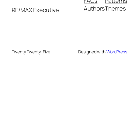
FAQs
Patterns
Authors
Themes
RE/MAX Executive
Twenty Twenty-Five
Designed with
WordPress