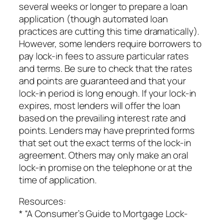
several weeks or longer to prepare a loan
application (though automated loan
practices are cutting this time dramatically).
However, some lenders require borrowers to
pay lock-in fees to assure particular rates
and terms. Be sure to check that the rates
and points are guaranteed and that your
lock-in period is long enough. If your lock-in
expires, most lenders will offer the loan
based on the prevailing interest rate and
points. Lenders may have preprinted forms
that set out the exact terms of the lock-in
agreement. Others may only make an oral
lock-in promise on the telephone or at the
time of application.
Resources:
* “A Consumer’s Guide to Mortgage Lock-