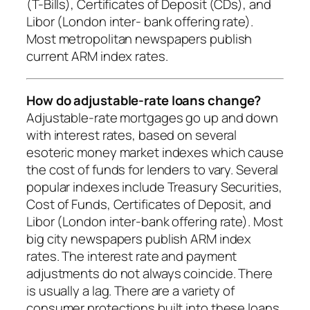
(T-Bills), Certificates of Deposit (CDs), and
Libor (London inter- bank offering rate).
Most metropolitan newspapers publish
current ARM index rates.
How do adjustable-rate loans change?
Adjustable-rate mortgages go up and down
with interest rates, based on several
esoteric money market indexes which cause
the cost of funds for lenders to vary. Several
popular indexes include Treasury Securities,
Cost of Funds, Certificates of Deposit, and
Libor (London inter-bank offering rate). Most
big city newspapers publish ARM index
rates. The interest rate and payment
adjustments do not always coincide. There
is usually a lag. There are a variety of
consumer protections built into these loans.