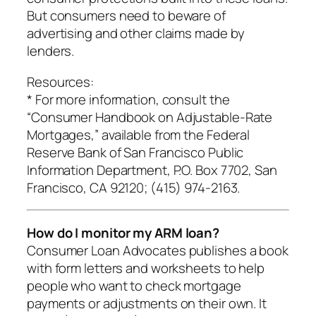
But consumers need to beware of
advertising and other claims made by
lenders.
Resources:
* For more information, consult the
“Consumer Handbook on Adjustable-Rate
Mortgages,” available from the Federal
Reserve Bank of San Francisco Public
Information Department, P.O. Box 7702, San
Francisco, CA 92120; (415) 974-2163.
How do I monitor my ARM loan?
Consumer Loan Advocates publishes a book
with form letters and worksheets to help
people who want to check mortgage
payments or adjustments on their own. It