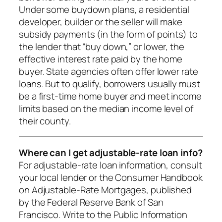
Under some buydown plans, a residential
developer, builder or the seller will make
subsidy payments (in the form of points) to
the lender that “buy down,” or lower, the
effective interest rate paid by the home
buyer. State agencies often offer lower rate
loans. But to qualify, borrowers usually must
be a first-time home buyer and meet income
limits based on the median income level of
their county.
Where can I get adjustable-rate loan info?
For adjustable-rate loan information, consult
your local lender or the Consumer Handbook
on Adjustable-Rate Mortgages, published
by the Federal Reserve Bank of San
Francisco. Write to the Public Information