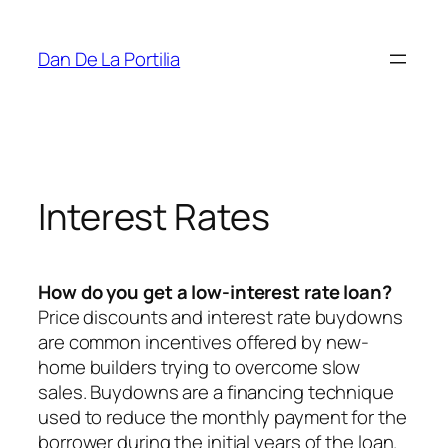
Skip
to
Dan De La Portilia
content
Interest Rates
How do you get a low-interest rate loan?
Price discounts and interest rate buydowns
are common incentives offered by new-
home builders trying to overcome slow
sales. Buydowns are a financing technique
used to reduce the monthly payment for the
borrower during the initial years of the loan.