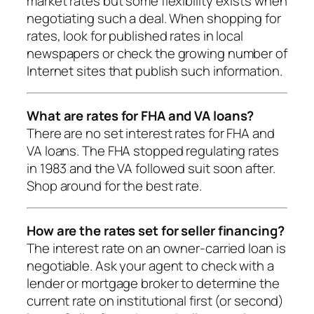
market rates but some flexibility exists when
negotiating such a deal. When shopping for
rates, look for published rates in local
newspapers or check the growing number of
Internet sites that publish such information.
What are rates for FHA and VA loans?
There are no set interest rates for FHA and
VA loans. The FHA stopped regulating rates
in 1983 and the VA followed suit soon after.
Shop around for the best rate.
How are the rates set for seller financing?
The interest rate on an owner-carried loan is
negotiable. Ask your agent to check with a
lender or mortgage broker to determine the
current rate on institutional first (or second)