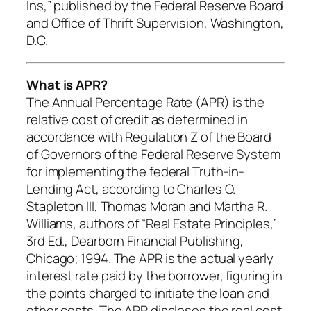
Ins,” published by the Federal Reserve Board
and Office of Thrift Supervision, Washington,
D.C.
What is APR?
The Annual Percentage Rate (APR) is the
relative cost of credit as determined in
accordance with Regulation Z of the Board
of Governors of the Federal Reserve System
for implementing the federal Truth-in-
Lending Act, according to Charles O.
Stapleton III, Thomas Moran and Martha R.
Williams, authors of “Real Estate Principles,”
3rd Ed., Dearborn Financial Publishing,
Chicago; 1994. The APR is the actual yearly
interest rate paid by the borrower, figuring in
the points charged to initiate the loan and
other costs. The APR discloses the real cost