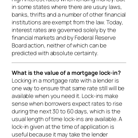
in some states where there are usury laws,
banks, thrifts and a number of other financial
institutions are exempt from the law. Today,
interest rates are governed solely by the
financial markets and by Federal Reserve
Board action, neither of which can be
predicted with absolute certainty.
What is the value of a mortgage lock-in?
Locking in a mortgage rate with a lender is
one way to ensure that same rate still will be
available when you need it. Lock-ins make
sense when borrowers expect rates to rise
during the next 30 to 60 days, which is the
usual length of time lock-ins are available. A
lock-in given at the time of application is
useful because it may take the lender