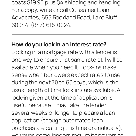
costs $19.95 plus $4 shipping and handling.
For a copy, write or call Consumer Loan
Advocates, 655 Rockland Road, Lake Bluff, IL
60044; (847) 615-0024.
How do you lock in an interest rate?
Locking in a mortgage rate with a lender is
one way to ensure that same rate still will be
available when you need it. Lock-ins make
sense when borrowers expect rates to rise
during the next 30 to 60 days, which is the
usual length of time lock-ins are available. A
lock-in given at the time of application is
useful because it may take the lender
several weeks or longer to prepare a loan
application (though automated loan
practices are cutting this time dramatically).
However, some lenders require borrowers to