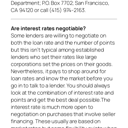
Department; P.O. Box 7702; San Francisco,
CA 94120 or call (415) 974-2163.
Are interest rates negotiable?
Some lenders are willing to negotiate on
both the loan rate and the number of points
but this isn’t typical among established
lenders who set their rates like large
corporations set the prices on their goods.
Nevertheless, it pays to shop around for
loan rates and know the market before you
go in to talk to a lender. You should always
look at the combination of interest rate and
points and get the best deal possible.The
interest rate is much more open to
negotiation on purchases that involve seller
financing. These usually are based on