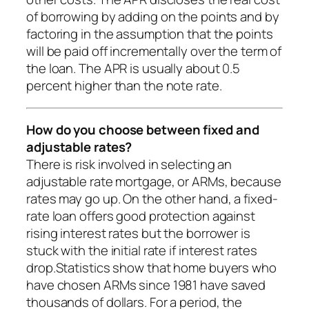
of borrowing by adding on the points and by
factoring in the assumption that the points
will be paid off incrementally over the term of
the loan. The APR is usually about 0.5
percent higher than the note rate.
How do you choose between fixed and
adjustable rates?
There is risk involved in selecting an
adjustable rate mortgage, or ARMs, because
rates may go up. On the other hand, a fixed-
rate loan offers good protection against
rising interest rates but the borrower is
stuck with the initial rate if interest rates
drop.Statistics show that home buyers who
have chosen ARMs since 1981 have saved
thousands of dollars. For a period, the