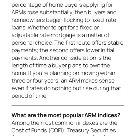
percentage of home buyers applying for
ARMs rose substantially, then buyers and
homeowners began flocking to fixed-rate
loans. Whether to opt for a fixed or
adjustable rate mortgage is a matter of
personal choice. The first route offers stable
payments; the second offers lower initial
payments. Another consideration is the
length of time a buyer plans to own the
home. If you’re planning on moving within
three or four years, an ARM makes sense
even if rates do nothing but rise during that
period of time.
What are the most popular ARM indices?
Among the most common indexes are the
Cost of Funds (COFI), Treasury Securities