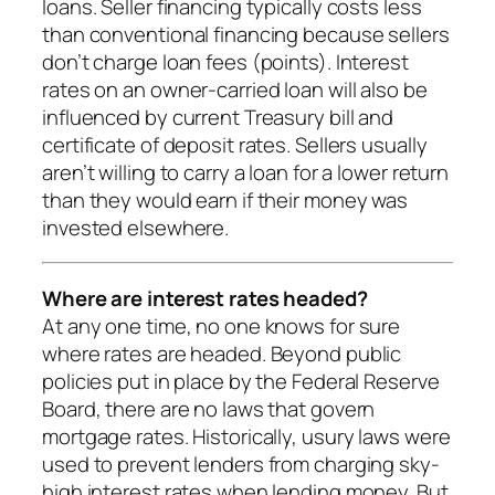
loans. Seller financing typically costs less
than conventional financing because sellers
don’t charge loan fees (points). Interest
rates on an owner-carried loan will also be
influenced by current Treasury bill and
certificate of deposit rates. Sellers usually
aren’t willing to carry a loan for a lower return
than they would earn if their money was
invested elsewhere.
Where are interest rates headed?
At any one time, no one knows for sure
where rates are headed. Beyond public
policies put in place by the Federal Reserve
Board, there are no laws that govern
mortgage rates. Historically, usury laws were
used to prevent lenders from charging sky-
high interest rates when lending money. But