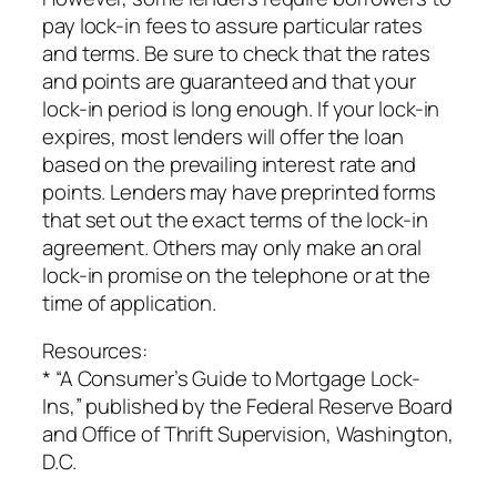
pay lock-in fees to assure particular rates
and terms. Be sure to check that the rates
and points are guaranteed and that your
lock-in period is long enough. If your lock-in
expires, most lenders will offer the loan
based on the prevailing interest rate and
points. Lenders may have preprinted forms
that set out the exact terms of the lock-in
agreement. Others may only make an oral
lock-in promise on the telephone or at the
time of application.
Resources:
* “A Consumer’s Guide to Mortgage Lock-
Ins,” published by the Federal Reserve Board
and Office of Thrift Supervision, Washington,
D.C.