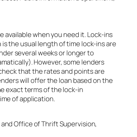
be available when you need it. Lock-ins
s the usual length of time lock-ins are
lender several weeks or longer to
ramatically). However, some lenders
 check that the rates and points are
enders will offer the loan based on the
e exact terms of the lock-in
ime of application.
and Office of Thrift Supervision,