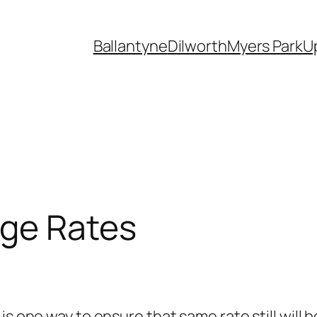
Ballantyne
Dilworth
Myers Park
U
age Rates
is one way to ensure that same rate still will 