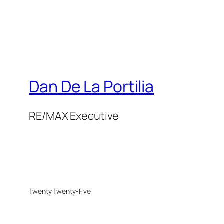
Dan De La Portilia
RE/MAX Executive
Twenty Twenty-Five