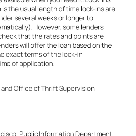
s the usual length of time lock-ins are
lender several weeks or longer to
ramatically). However, some lenders
 check that the rates and points are
enders will offer the loan based on the
e exact terms of the lock-in
ime of application.
and Office of Thrift Supervision,
cisco, Public Information Department,