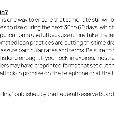
in?
is one way to ensure that same rate still will 
to rise during the next 30 to 60 days, which i
 application is useful because it may take the 
mated loan practices are cutting this time d
 assure particular rates and terms. Be sure to
is long enough. If your lock-in expires, most l
ders may have preprinted forms that set out th
 lock-in promise on the telephone or at the t
Ins,” published by the Federal Reserve Board 