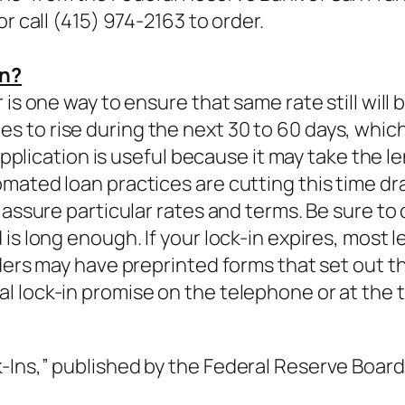
r call (415) 974-2163 to order.
an?
is one way to ensure that same rate still will 
to rise during the next 30 to 60 days, which i
 application is useful because it may take the 
mated loan practices are cutting this time d
 assure particular rates and terms. Be sure to
is long enough. If your lock-in expires, most l
ders may have preprinted forms that set out th
 lock-in promise on the telephone or at the t
Ins,” published by the Federal Reserve Board 