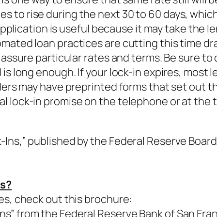
to rise during the next 30 to 60 days, which i
 application is useful because it may take the 
mated loan practices are cutting this time d
 assure particular rates and terms. Be sure to
is long enough. If your lock-in expires, most l
ders may have preprinted forms that set out th
 lock-in promise on the telephone or at the t
Ins,” published by the Federal Reserve Board 
ns?
es, check out this brochure:
s” from the Federal Reserve Bank of San Fran