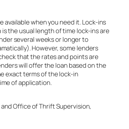
be available when you need it. Lock-ins
s the usual length of time lock-ins are
lender several weeks or longer to
ramatically). However, some lenders
 check that the rates and points are
enders will offer the loan based on the
e exact terms of the lock-in
ime of application.
and Office of Thrift Supervision,