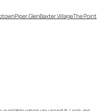
ptown
Piper Glen
Baxter Village
The Point
be available when you need it. Lock-ins