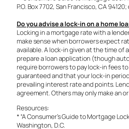
P.O. Box 7702, San Francisco, CA 94120; o
Do you advise a lock-in on a home lo
Locking in a mortgage rate with a lender 
make sense when borrowers expect rates 
available. A lock-in given at the time of
prepare a loan application (though auto
require borrowers to pay lock-in fees to
guaranteed and that your lock-in period 
prevailing interest rate and points. Len
agreement. Others may only make an oral
Resources:
* “A Consumer’s Guide to Mortgage Lock-
Washington, D.C.