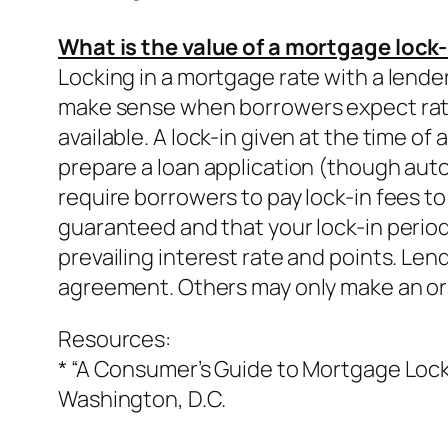
What is the value of a mortgage lock-
Locking in a mortgage rate with a lender 
make sense when borrowers expect rates 
available. A lock-in given at the time of
prepare a loan application (though auto
require borrowers to pay lock-in fees to
guaranteed and that your lock-in period 
prevailing interest rate and points. Len
agreement. Others may only make an oral
Resources:
* “A Consumer’s Guide to Mortgage Lock-
Washington, D.C.