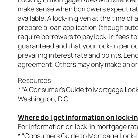
make sense when borrowers expect rates 
available. A lock-in given at the time of
prepare a loan application (though auto
require borrowers to pay lock-in fees to
guaranteed and that your lock-in period 
prevailing interest rate and points. Len
agreement. Others may only make an oral
Resources:
* “A Consumer’s Guide to Mortgage Lock-
Washington, D.C.
Where do I get information on lock-i
For information on lock-in mortgage rat
* “Consumers Guide to Mortgage Lock-In