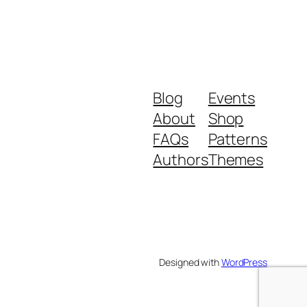
Blog
Events
About
Shop
FAQs
Patterns
Authors
Themes
Designed with
WordPress