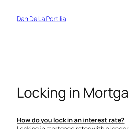
Skip
to
Dan De La Portilia
content
Locking in Mortg
How do you lock in an interest rate?
Locking in mortgage rates with a lender 