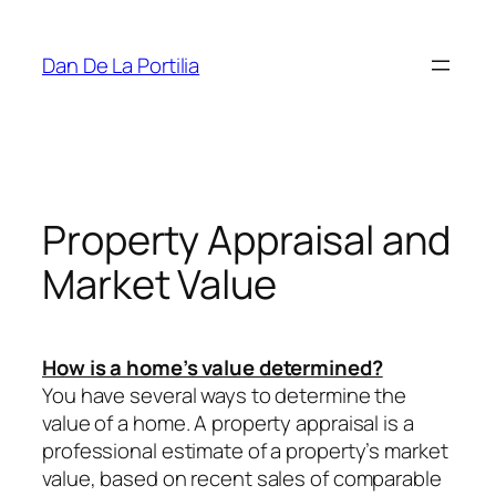
Skip
to
Dan De La Portilia
content
Property Appraisal and
Market Value
How is a home’s value determined?
You have several ways to determine the
value of a home. A property appraisal is a
professional estimate of a property’s market
value, based on recent sales of comparable