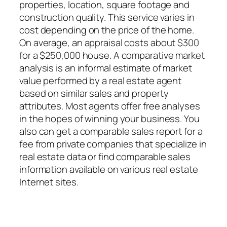
properties, location, square footage and
construction quality. This service varies in
cost depending on the price of the home.
On average, an appraisal costs about $300
for a $250,000 house. A comparative market
analysis is an informal estimate of market
value performed by a real estate agent
based on similar sales and property
attributes. Most agents offer free analyses
in the hopes of winning your business. You
also can get a comparable sales report for a
fee from private companies that specialize in
real estate data or find comparable sales
information available on various real estate
Internet sites.