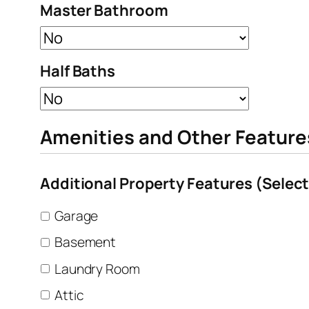
Master Bathroom
Half Baths
Amenities and Other Feature
Additional Property Features (Select 
Garage
Basement
Laundry Room
Attic