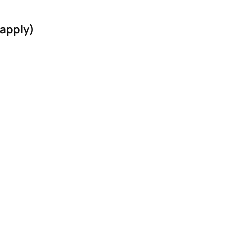
 apply)