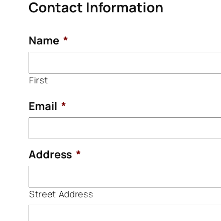
Contact Information
Name
*
First
Email
*
Address
*
Street Address