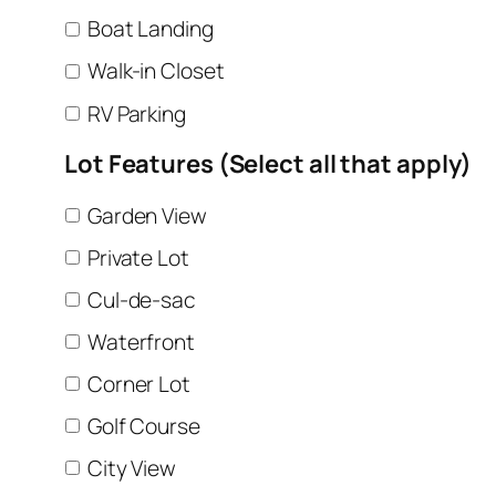
Boat Landing
Walk-in Closet
RV Parking
Lot Features (Select all that apply)
Garden View
Private Lot
Cul-de-sac
Waterfront
Corner Lot
Golf Course
City View