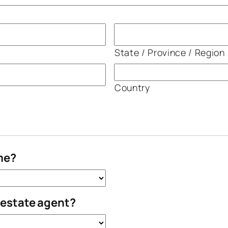
State / Province / Region
Country
me?
l estate agent?