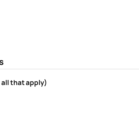
s
all that apply)