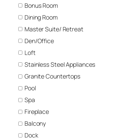
Bonus Room
Dining Room
Master Suite/ Retreat
Den/Office
Loft
Stainless Steel Appliances
Granite Countertops
Pool
Spa
Fireplace
Balcony
Dock