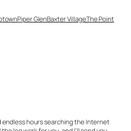
ptown
Piper Glen
Baxter Village
The Point
d endless hours searching the Internet
the leg work for you, and I’ll send you