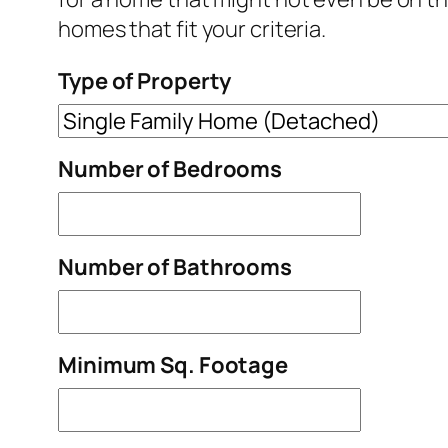
homes that fit your criteria.
Type of Property
Number of Bedrooms
Number of Bathrooms
Minimum Sq. Footage