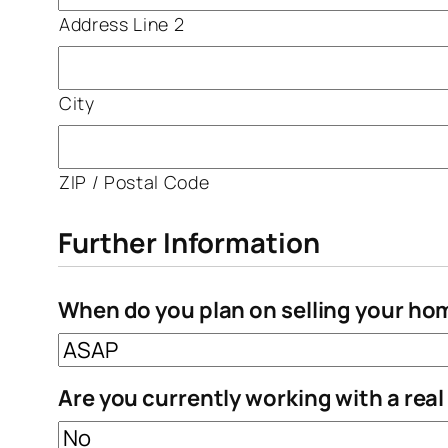
Address Line 2
City
ZIP / Postal Code
Further Information
When do you plan on selling your ho
Are you currently working with a rea