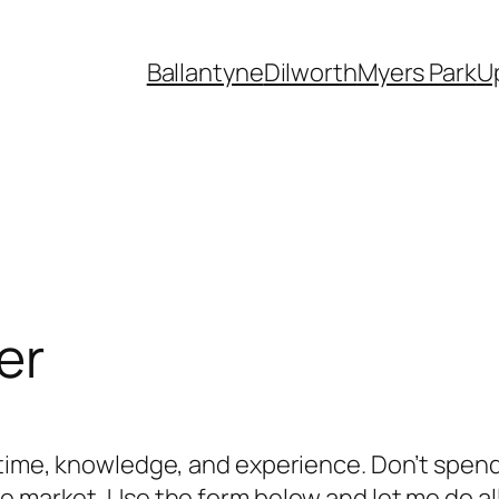
Ballantyne
Dilworth
Myers Park
U
er
f time, knowledge, and experience. Don’t spen
 market. Use the form below and let me do all 