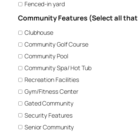
Fenced-in yard
Community Features (Select all that
Clubhouse
Community Golf Course
Community Pool
Community Spa/ Hot Tub
Recreation Facilities
Gym/Fitness Center
Gated Community
Security Features
Senior Community