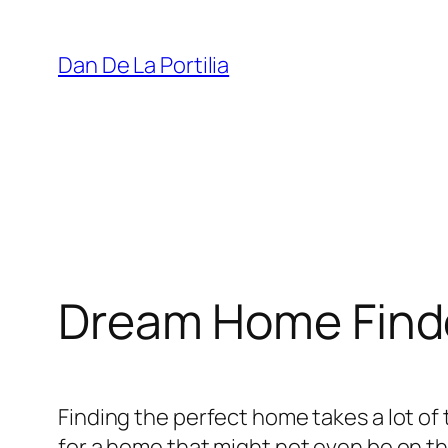
Skip
to
Dan De La Portilia
content
Dream Home Find
Finding the perfect home takes a lot o
for a home that might not even be on the