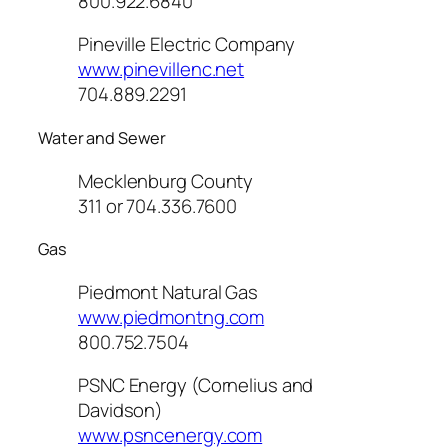
800.922.6840
Pineville Electric Company
www.pinevillenc.net
704.889.2291
Water and Sewer
Mecklenburg County
311 or 704.336.7600
Gas
Piedmont Natural Gas
www.piedmontng.com
800.752.7504
PSNC Energy (Cornelius and
Davidson)
www.psncenergy.com