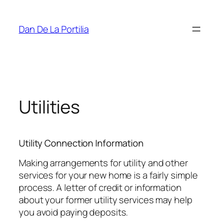
Skip
to
Dan De La Portilia
content
Utilities
Utility Connection Information
Making arrangements for utility and other
services for your new home is a fairly simple
process. A letter of credit or information
about your former utility services may help
you avoid paying deposits.