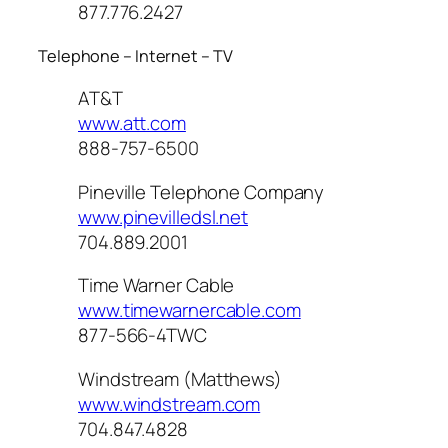
877.776.2427
Telephone – Internet – TV
AT&T
www.att.com
888-757-6500
Pineville Telephone Company
www.pinevilledsl.net
704.889.2001
Time Warner Cable
www.timewarnercable.com
877-566-4TWC
Windstream (Matthews)
www.windstream.com
704.847.4828