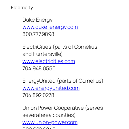
Electricity
Duke Energy
www.duke-energy.com
800.777.9898
ElectriCities (parts of Cornelius
and Huntersville)
www.electricities.com
704.948.0550
EnergyUnited (parts of Cornelius)
www.energyunited.com
704.892.0278
Union Power Cooperative (serves
several area counties)
www.union-power.com